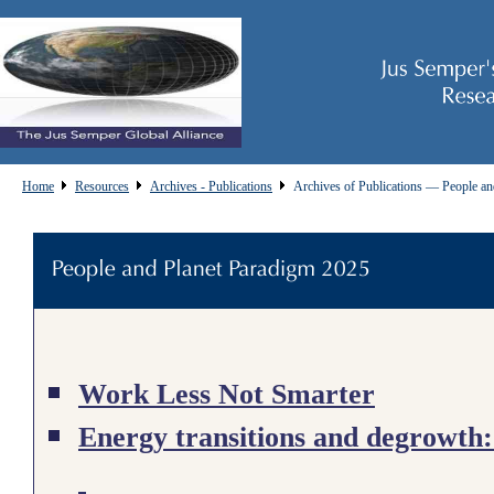
Home
Resources
Archives - Publications
Archives of Publications — People an
Work Less Not Smarter
Energy transitions and degrowth: