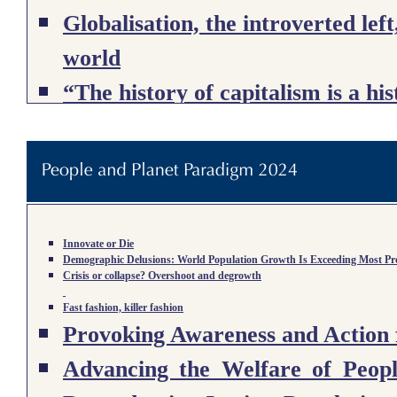
Globalisation, the introverted left
world
“The history of capitalism is a hi
The Dialectical Ecologist: Richar
Human-Nature Metabolism
Ecological Transformation, Agric
Degrowth and Liberty: Being Fre
Innovate or Die
Demographic Delusions: World Population Growth Is Exceeding Most Proj
Crisis or collapse? Overshoot and degrowth
Beyond Growth
Fast fashion, killer fashion
Provoking Awareness and Action 
The End of the Megamachine: The 
Advancing the Welfare of Peop
Collapse