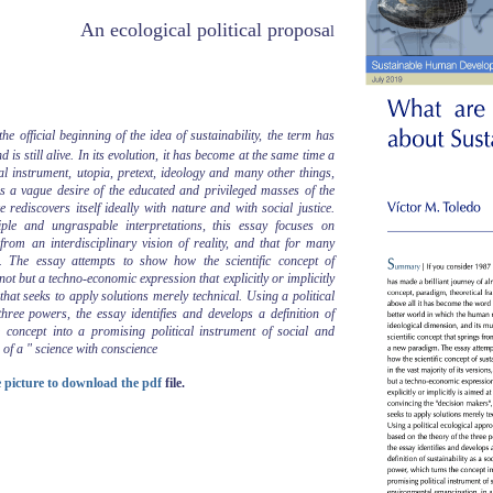
An ecological political proposa
l
e official beginning of the idea of sustainability, the term has
is still alive. In its evolution, it has become at the same time a
l instrument, utopia, pretext, ideology and many other things,
s a vague desire of the educated and privileged masses of the
rediscovers itself ideally with nature and with social justice.
iple and ungraspable interpretations, this essay focuses on
s from an interdisciplinary vision of reality, and that for many
 The essay attempts to show how the scientific concept of
s not but a techno-economic expression that explicitly or implicitly
hat seeks to apply solutions merely technical. Using a political
hree powers, the essay identifies and develops a definition of
e concept into a promising political instrument of social and
 of a " science with conscience
he picture to download the pdf
file.