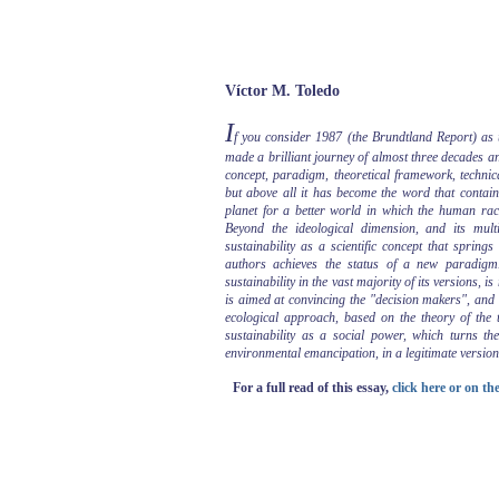
Víctor M. Toledo
I
f you consider 1987 (the Brundtland Report) as th
made a brilliant journey of almost three decades and 
concept, paradigm, theoretical framework, technica
but above all it has become the word that contain
planet for a better world in which the human race 
Beyond the ideological dimension, and its mult
sustainability as a scientific concept that spring
authors achieves the status of a new paradigm.
sustainability in the vast majority of its versions, i
is aimed at convincing the "decision makers", and t
ecological approach, based on the theory of the t
sustainability as a social power, which turns th
environmental emancipation, in a legitimate version
For a full read of this essay,
click here or on t