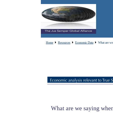
Home
Resources
Economic Data
What are we 
What are we saying when 