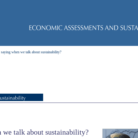
saying when we talk about sustainability?
we talk about sustainability?